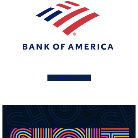
See All Sponsors