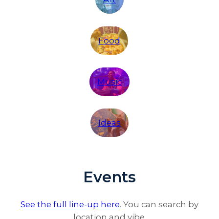
Food
Music
Ideas
Events
See the full line-up here
. You can search by
location and vibe.