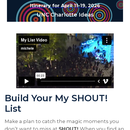
Itinerary for April 11-19, 2026
UNC Charlotte Ideas
Build Your My SHOUT!
List
Make a plan to catch the magic moments you
don’t want to miss at
SHOUT!
When you find an