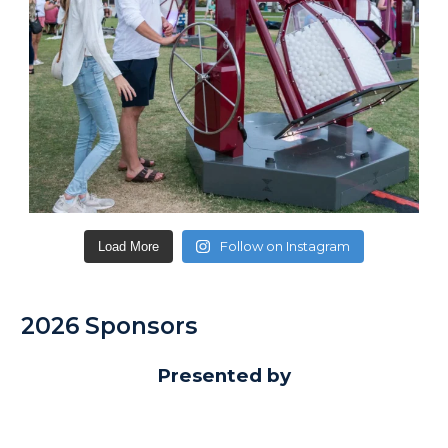
Follow on Instagram
Load More
2026 Sponsors
Presented by