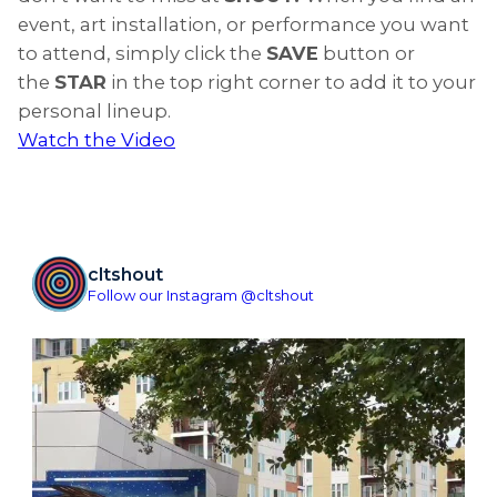
event, art installation, or performance you want
to attend, simply click the
SAVE
button or
the
STAR
in the top right corner to add it to your
personal lineup.
Watch the Video
cltshout
Follow our Instagram @cltshout