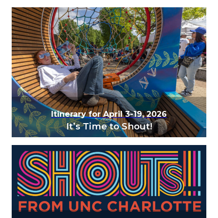
Itinerary for April 3-19, 2026
It’s Time to Shout!