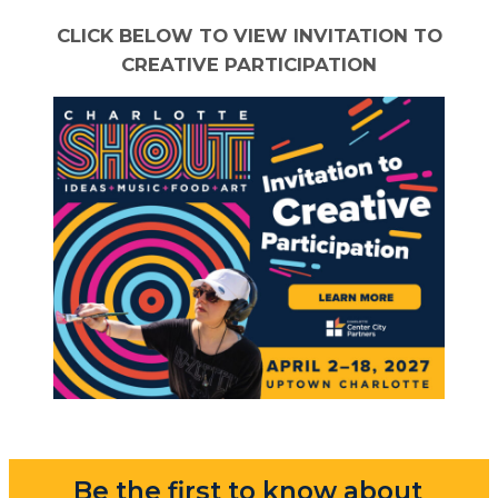
CLICK BELOW TO VIEW INVITATION TO
CREATIVE PARTICIPATION
Be the first to know about