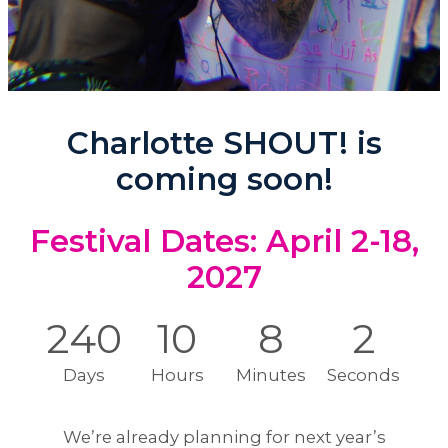
Charlotte SHOUT! is
coming soon!
Festival Dates: April 2-18,
2027
240
10
7
58
Days
Hours
Minutes
Seconds
We’re already planning for next year’s