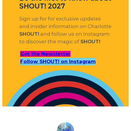
SHOUT! 2027
Sign up for for exclusive updates
and insider information on Charlotte
SHOUT!
and follow us on Instagram
to discover the magic of
SHOUT!
Get the Newsletter
Follow SHOUT! on Instagram
Art