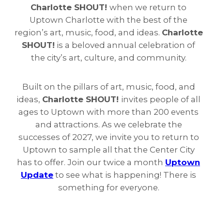
Charlotte SHOUT!
when we return to
Uptown Charlotte with the best of the
region’s art, music, food, and ideas.
Charlotte
SHOUT!
is a beloved annual celebration of
the city’s art, culture, and community.
Built on the pillars of art, music, food, and
ideas,
Charlotte SHOUT!
invites people of all
ages to Uptown with more than 200 events
and attractions. As we celebrate the
successes of 2027, we invite you to return to
Uptown to sample all that the Center City
has to offer. Join our twice a month
Uptown
Update
to see what is happening! There is
something for everyone.