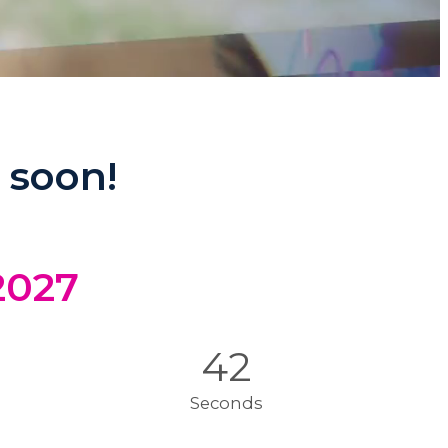
 soon!
 2027
39
Seconds