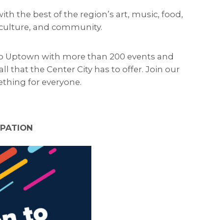
h the best of the region’s art, music, food,
, culture, and community.
s to Uptown with more than 200 events and
l that the Center City has to offer. Join our
thing for everyone.
IPATION