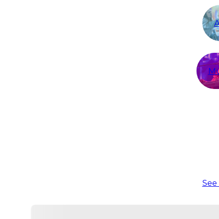
A
Mu
See 