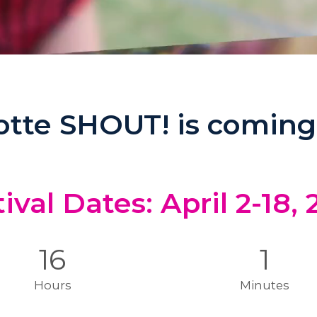
otte SHOUT! is coming
ival Dates: April 2-18,
16
1
Hours
Minutes