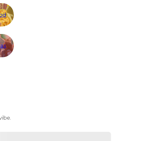
od
eas
vibe.