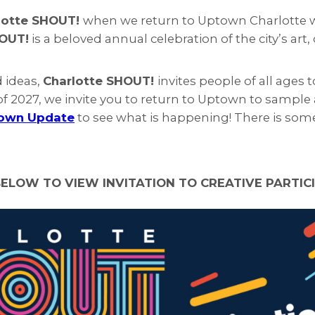
lotte SHOUT!
when we return to Uptown Charlotte wit
HOUT!
is a beloved annual celebration of the city’s art
d ideas,
Charlotte SHOUT!
invites people of all age
f 2027, we invite you to return to Uptown to sample al
own Update
to see what is happening! There is some
BELOW TO VIEW INVITATION TO CREATIVE PARTIC