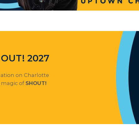
SHOUT! 2027
mation on Charlotte
e magic of
SHOUT!