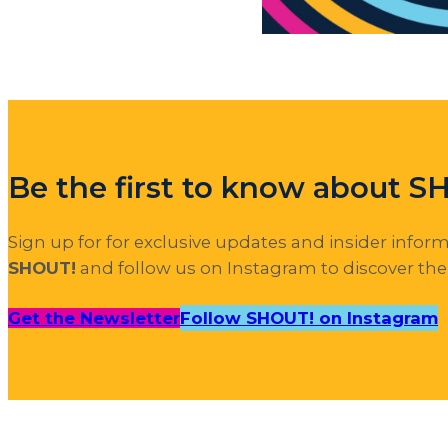
Be the first to know about 
Sign up for for exclusive updates and insider infor
SHOUT!
and follow us on Instagram to discover th
Get the Newsletter
Follow SHOUT! on Instagram