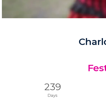
Charl
Fest
239
Days