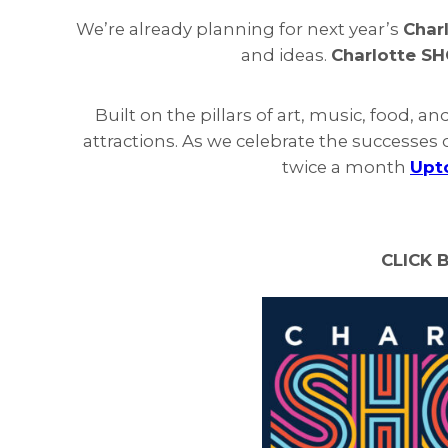
We’re already planning for next year’s
Char
and ideas.
Charlotte S
Built on the pillars of art, music, food, an
attractions. As we celebrate the successes o
twice a month
Upt
CLICK 