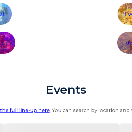
rt
Fo
sic
Id
Events
the full line-up here
. You can search by location and 