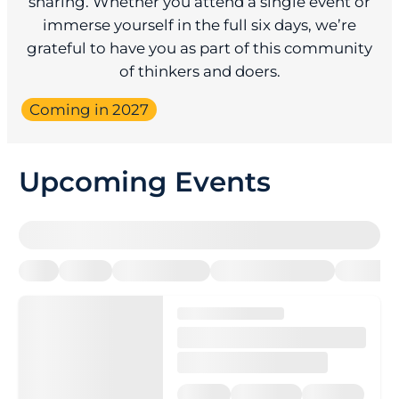
sharing. Whether you attend a single event or
immerse yourself in the full six days, we’re
grateful to have you as part of this community
of thinkers and doers.
Coming in 2027
Upcoming Events