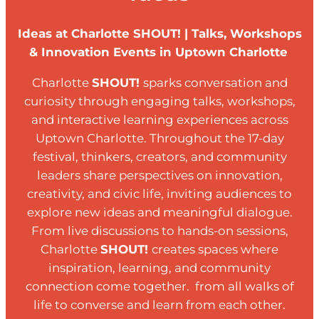
Ideas at Charlotte SHOUT! | Talks, Workshops
& Innovation Events in Uptown Charlotte
Charlotte
SHOUT!
sparks conversation and
curiosity through engaging talks, workshops,
and interactive learning experiences across
Uptown Charlotte. Throughout the 17-day
festival, thinkers, creators, and community
leaders share perspectives on innovation,
creativity, and civic life, inviting audiences to
explore new ideas and meaningful dialogue.
From live discussions to hands-on sessions,
Charlotte
SHOUT!
creates spaces where
inspiration, learning, and community
connection come together. from all walks of
life to converse and learn from each other.