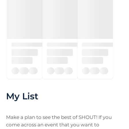
My List
Make a plan to see the best of SHOUT! If you
come across an event that you want to