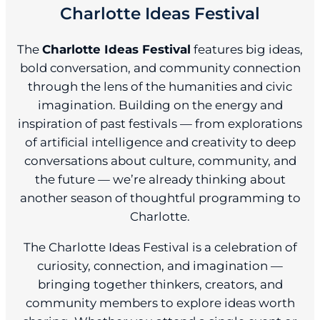
Charlotte Ideas Festival
The
Charlotte Ideas Festival
features big ideas,
bold conversation, and community connection
through the lens of the humanities and civic
imagination. Building on the energy and
inspiration of past festivals — from explorations
of artificial intelligence and creativity to deep
conversations about culture, community, and
the future — we’re already thinking about
another season of thoughtful programming to
Charlotte.
The Charlotte Ideas Festival is a celebration of
curiosity, connection, and imagination —
bringing together thinkers, creators, and
community members to explore ideas worth