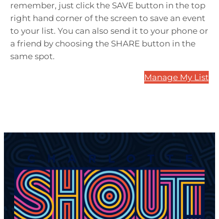
remember, just click the SAVE button in the top
right hand corner of the screen to save an event
to your list. You can also send it to your phone or
a friend by choosing the SHARE button in the
same spot.
Manage My List