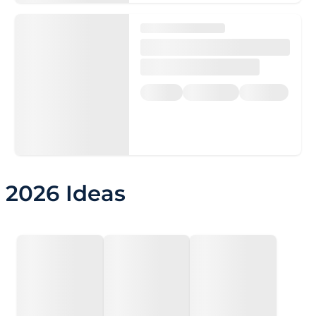
2026 Ideas