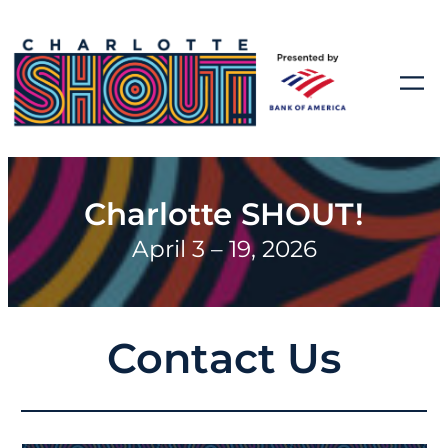
Charlotte SHOUT!
April 3 – 19, 2026
Contact Us