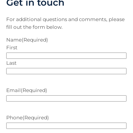
Get in touch
For additional questions and comments, please
fill out the form below.
Name
(Required)
First
Last
Email
(Required)
Phone
(Required)