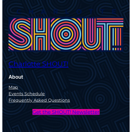
Charlotte SHOUT!
About
Map
Events Schedule
Frequently Asked Questions
Get the SHOUT! Newsletter