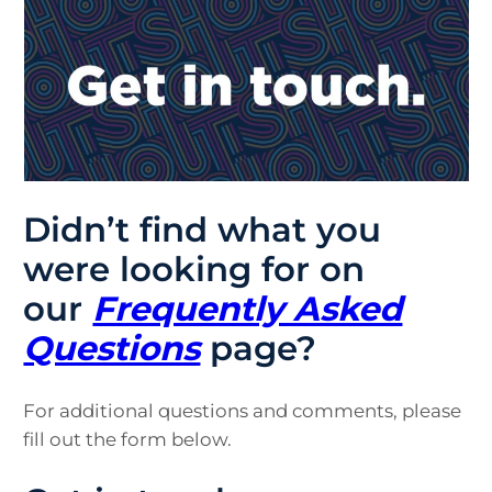
Didn’t find what you
were looking for on
our
Frequently Asked
Questions
page?
For additional questions and comments, please
fill out the form below.