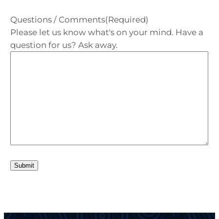
Questions / Comments
(Required)
Please let us know what's on your mind. Have a
question for us? Ask away.