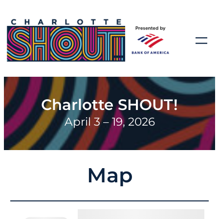
Charlotte SHOUT!
April 3 – 19, 2026
Map