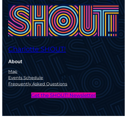
Charlotte SHOUT!
About
Map
Events Schedule
Frequently Asked Questions
Get the SHOUT! Newsletter