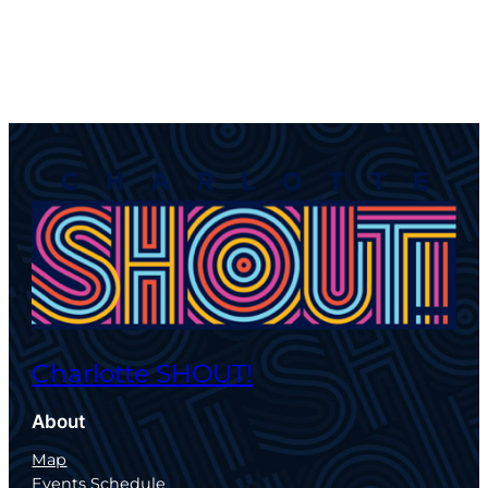
Charlotte SHOUT!
About
Map
Events Schedule