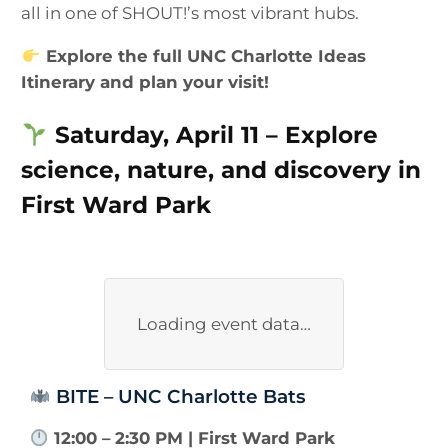
all in one of SHOUT!’s most vibrant hubs.
Explore the full UNC Charlotte Ideas
Itinerary and plan your visit!
Saturday, April 11 – Explore
science, nature, and discovery in
First Ward Park
Loading event data…
BITE – UNC Charlotte Bats
12:00 – 2:30 PM | First Ward Park