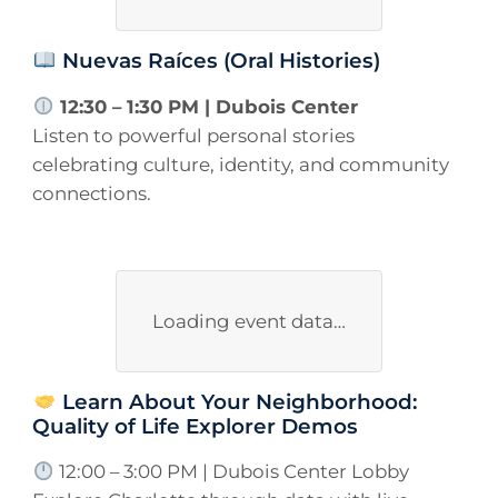
Nuevas Raíces (Oral Histories)
12:30 – 1:30 PM | Dubois Center
Listen to powerful personal stories
celebrating culture, identity, and community
connections.
Loading event data…
Learn About Your Neighborhood:
Quality of Life Explorer Demos
12:00 – 3:00 PM | Dubois Center Lobby