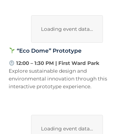
Loading event data…
“Eco Dome” Prototype
12:00 – 1:30 PM | First Ward Park
Explore sustainable design and
environmental innovation through this
interactive prototype experience.
Loading event data…