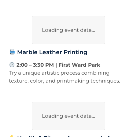
Loading event data…
Marble Leather Printing
2:00 – 3:30 PM | First Ward Park
Try a unique artistic process combining
texture, color, and printmaking techniques.
Loading event data…