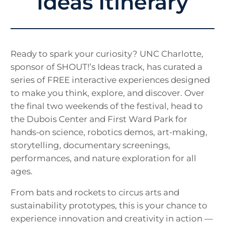
Ideas Itinerary
Ready to spark your curiosity? UNC Charlotte,
sponsor of SHOUT!’s Ideas track, has curated a
series of FREE interactive experiences designed
to make you think, explore, and discover. Over
the final two weekends of the festival, head to
the Dubois Center and First Ward Park for
hands-on science, robotics demos, art-making,
storytelling, documentary screenings,
performances, and nature exploration for all
ages.
From bats and rockets to circus arts and
sustainability prototypes, this is your chance to
experience innovation and creativity in action —