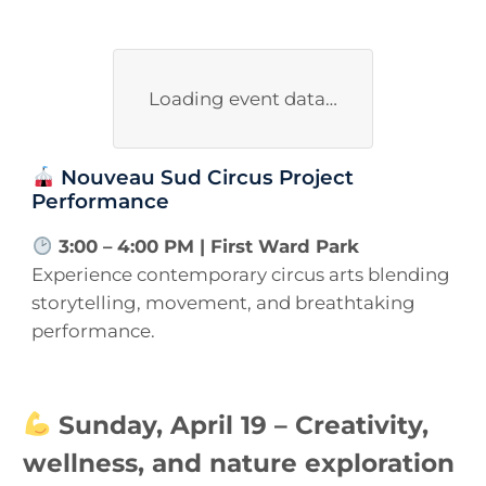
Loading event data…
Nouveau Sud Circus Project
Performance
3:00 – 4:00 PM | First Ward Park
Experience contemporary circus arts blending
storytelling, movement, and breathtaking
performance.
Sunday, April 19 – Creativity,
wellness, and nature exploration