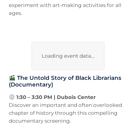
experiment with art-making activities for all
ages.
Loading event data…
The Untold Story of Black Librarians
(Documentary)
1:30 – 3:30 PM | Dubois Center
Discover an important and often overlooked
chapter of history through this compelling
documentary screening.