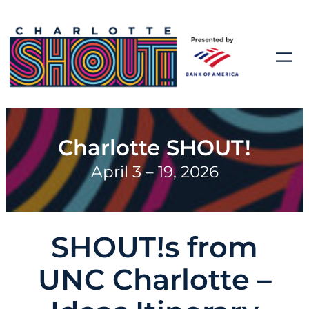
Charlotte SHOUT!
April 3 – 19, 2026
SHOUT!s from
UNC Charlotte –