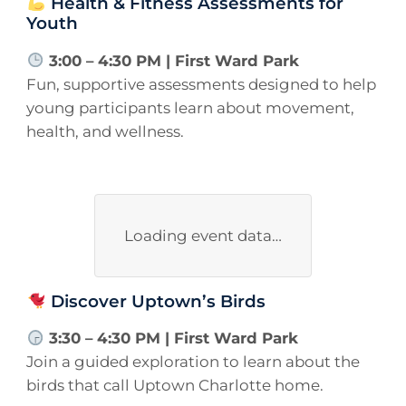
Health & Fitness Assessments for
Youth
3:00 – 4:30 PM | First Ward Park
Fun, supportive assessments designed to help
young participants learn about movement,
health, and wellness.
Loading event data…
Discover Uptown’s Birds
3:30 – 4:30 PM | First Ward Park
Join a guided exploration to learn about the
birds that call Uptown Charlotte home.