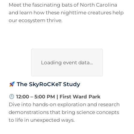
Meet the fascinating bats of North Carolina
and learn how these nighttime creatures help
our ecosystem thrive.
Loading event data…
The SkyRoCKeT Study
12:00 – 5:00 PM | First Ward Park
Dive into hands-on exploration and research
demonstrations that bring science concepts
to life in unexpected ways.