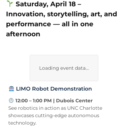
Saturday, April 18 –
Innovation, storytelling, art, and
performance — all in one
afternoon
Loading event data…
LIMO Robot Demonstration
12:00 – 1:00 PM | Dubois Center
See robotics in action as UNC Charlotte
showcases cutting-edge autonomous
technology.