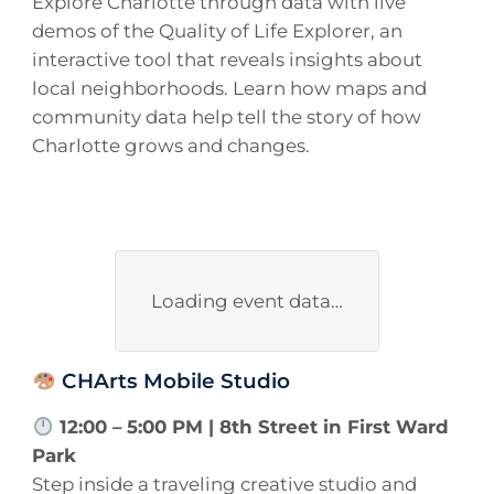
Explore Charlotte through data with live
demos of the Quality of Life Explorer, an
interactive tool that reveals insights about
local neighborhoods. Learn how maps and
community data help tell the story of how
Charlotte grows and changes.
Loading event data…
CHArts Mobile Studio
12:00 – 5:00 PM | 8th Street in First Ward
Park
Step inside a traveling creative studio and