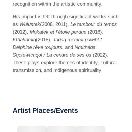
recognition within the artistic community.
His impact is felt through significant works such
as
Wulustek
(2008, 2011),
Le tambour du temps
(2012),
Mokatek et l’étoile perdue
(2018),
Kthakomiq
(2018),
Toqaq mecimi puwiht
/
Delphine rêve toujours
, and
Nmithaqs
Sqotewamqol / La cendre de ses o
s (2022).
These plays explore themes of identity, cultural
transmission, and Indigenous spirituality
Artist Places/Events