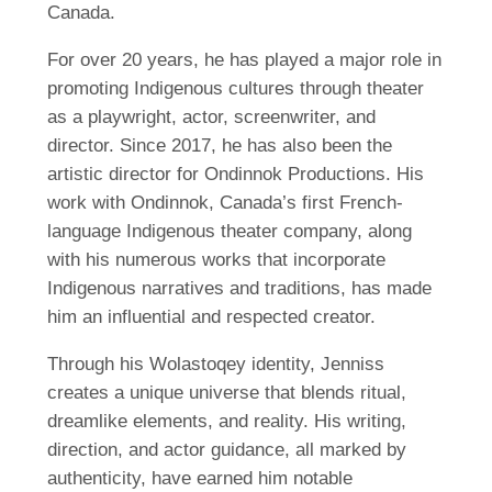
Canada.
For over 20 years, he has played a major role in
promoting Indigenous cultures through theater
as a playwright, actor, screenwriter, and
director. Since 2017, he has also been the
artistic director for Ondinnok Productions. His
work with Ondinnok, Canada’s first French-
language Indigenous theater company, along
with his numerous works that incorporate
Indigenous narratives and traditions, has made
him an influential and respected creator.
Through his Wolastoqey identity, Jenniss
creates a unique universe that blends ritual,
dreamlike elements, and reality. His writing,
direction, and actor guidance, all marked by
authenticity, have earned him notable