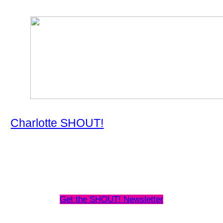
Charlotte SHOUT!
About
Map
Events Schedule
Frequently Asked Questions
Get the SHOUT! Newsletter