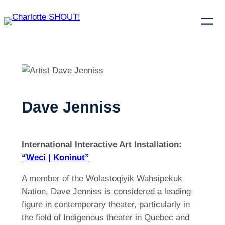
Dave Jenniss
International Interactive Art Installation:
“Weci | Koninut”
A member of the Wolastoqiyik Wahsipekuk
Nation, Dave Jenniss is considered a leading
figure in contemporary theater, particularly in
the field of Indigenous theater in Quebec and