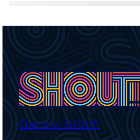
Charlotte SHOUT!