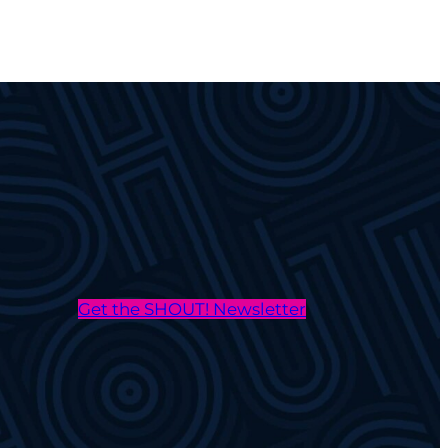
Get the SHOUT! Newsletter