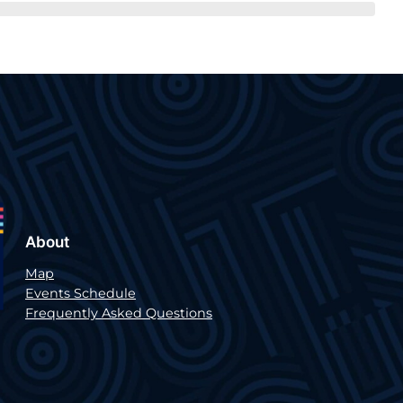
About
Map
Events Schedule
Frequently Asked Questions