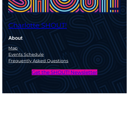
Charlotte SHOUT!
About
Map
Events Schedule
Frequently Asked Questions
Get the SHOUT! Newsletter