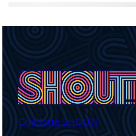
Charlotte SHOUT!