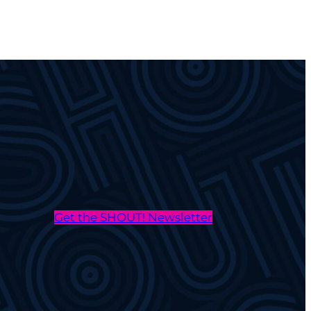
Get the SHOUT! Newsletter