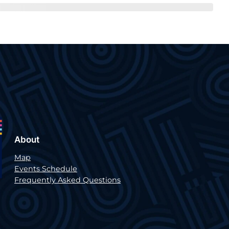
About
Map
Events Schedule
Frequently Asked Questions