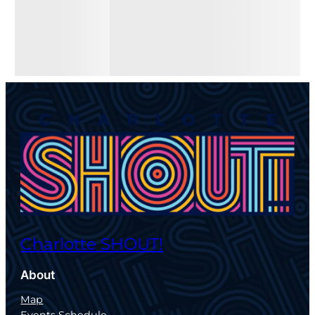
Charlotte SHOUT!
About
Map