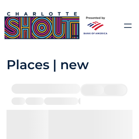
Places | new