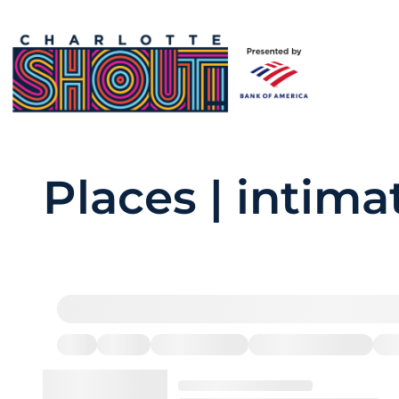
Places | intima