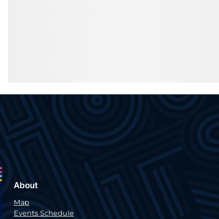
About
Map
Events Schedule