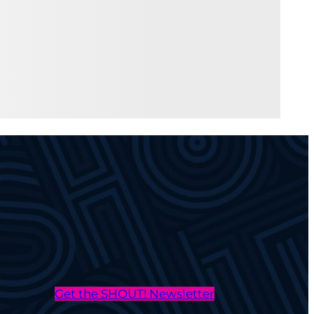
Get the SHOUT! Newsletter