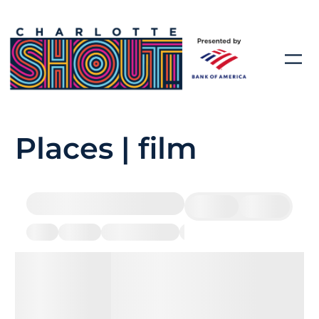
Places | film