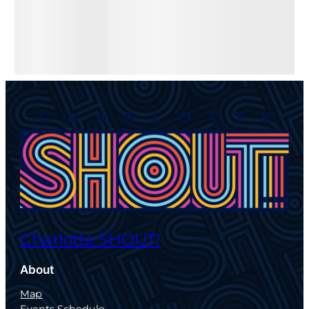
Charlotte SHOUT!
About
Map