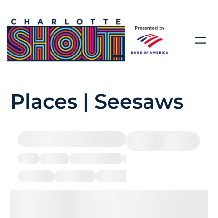
Places | Seesaws