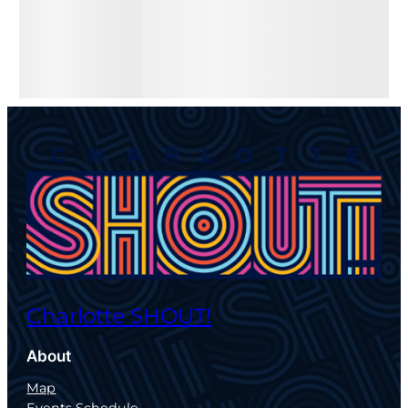
Charlotte SHOUT!
About
Map