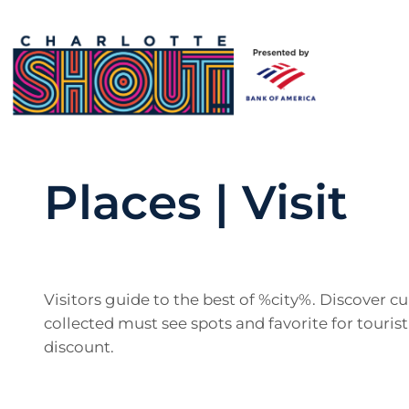
Places | Visit
Visitors guide to the best of %city%. Discover 
collected must see spots and favorite for tourist
discount.