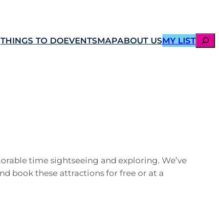
SEAR
THINGS TO DO
EVENTS
MAP
ABOUT US
MY LIST
emorable time sightseeing and exploring. We’ve
nd book these attractions for free or at a