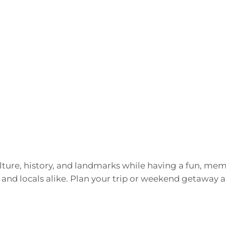
culture, history, and landmarks while having a fun, m
 and locals alike. Plan your trip or weekend getaway a