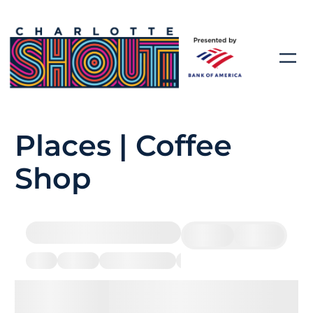
Places | Coffee
Shop