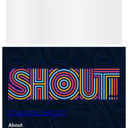
Charlotte SHOUT!
About