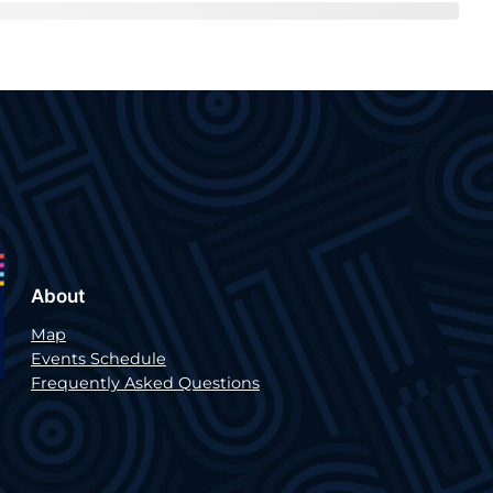
About
Map
Events Schedule
Frequently Asked Questions