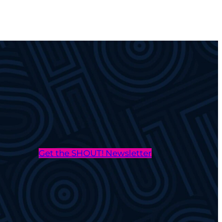
Get the SHOUT! Newsletter