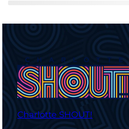
Charlotte SHOUT!