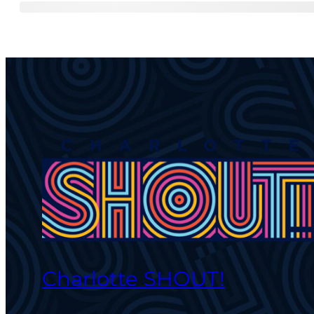
Charlotte SHOUT!