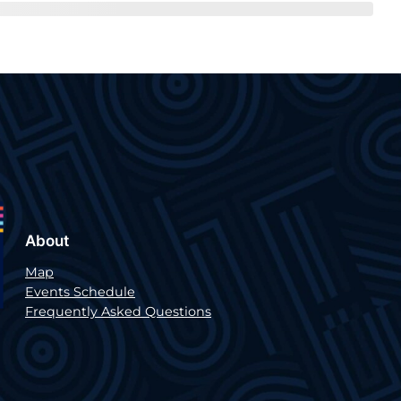
About
Map
Events Schedule
Frequently Asked Questions