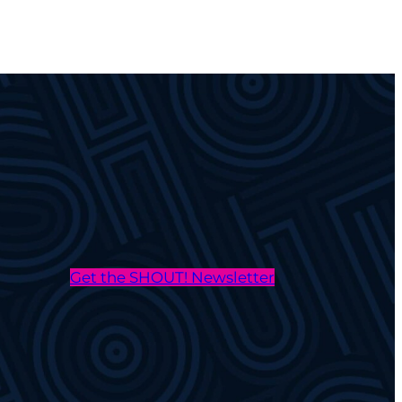
Get the SHOUT! Newsletter