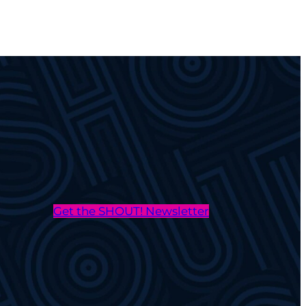
Get the SHOUT! Newsletter