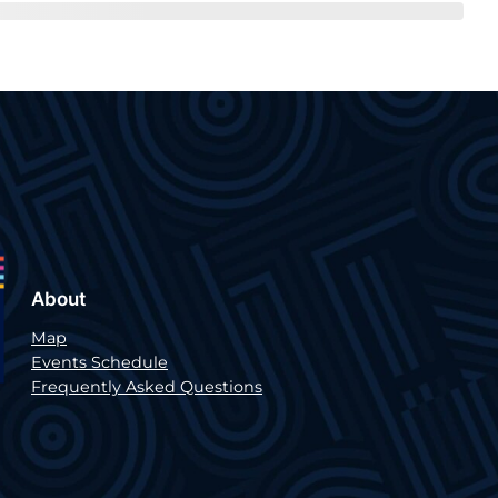
About
Map
Events Schedule
Frequently Asked Questions