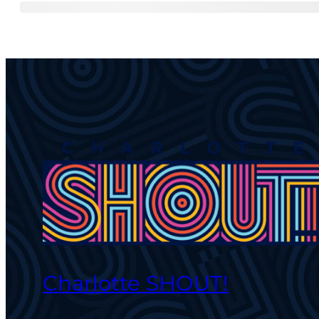
Charlotte SHOUT!