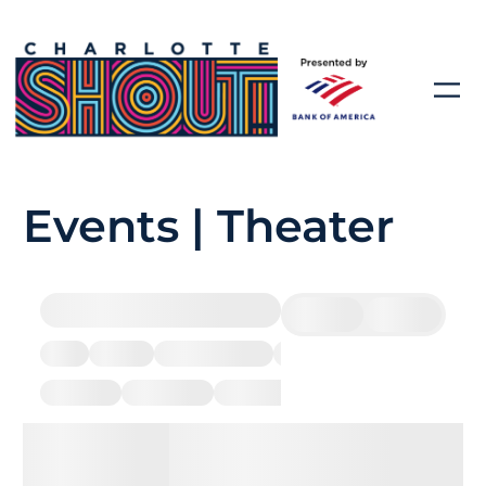
Events | Theater