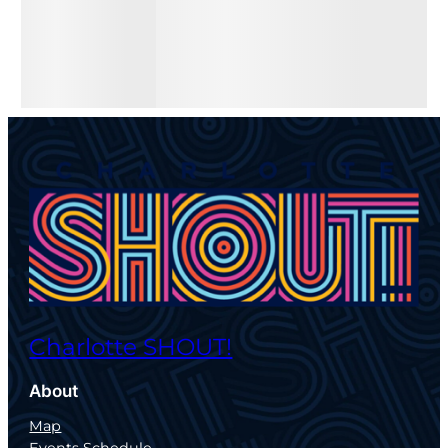
Charlotte SHOUT!
About
Map