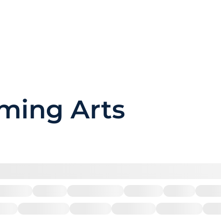
rming Arts