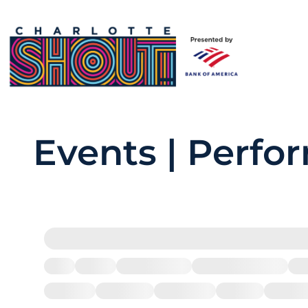
Events | Perfo