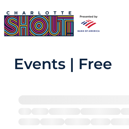
Events | Free