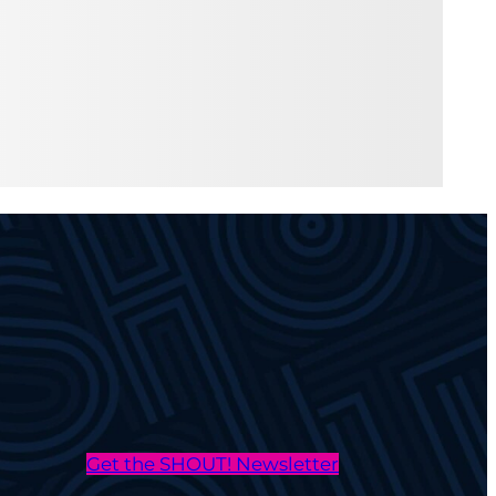
Get the SHOUT! Newsletter