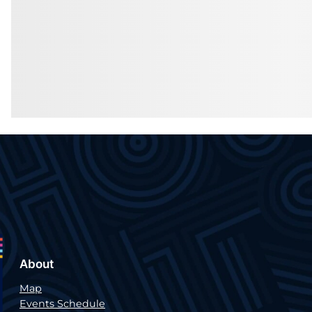
About
Map
Events Schedule