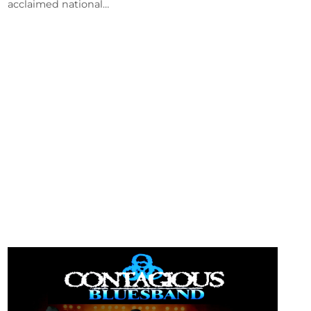
acclaimed national…