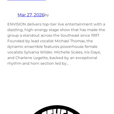
Mar 27, 2026
by
ENVISION delivers top-tier live entertainment with a
dazzling, high-energy stage show that has made the
group a standout across the Southeast since 1997.
Founded by lead vocalist Michael Thomas, the
dynamic ensemble features powerhouse female
vocalists Sylvania Wilder, Michelle Scales, Iris Daye,
and Charlene Legette, backed by an exceptional
rhythm and horn section led by…