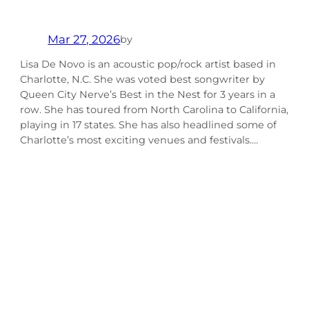
Mar 27, 2026
by
Lisa De Novo is an acoustic pop/rock artist based in
Charlotte, N.C. She was voted best songwriter by
Queen City Nerve’s Best in the Nest for 3 years in a
row. She has toured from North Carolina to California,
playing in 17 states. She has also headlined some of
Charlotte’s most exciting venues and festivals.…