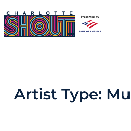
Skip
to
content
Artist Type:
Mu