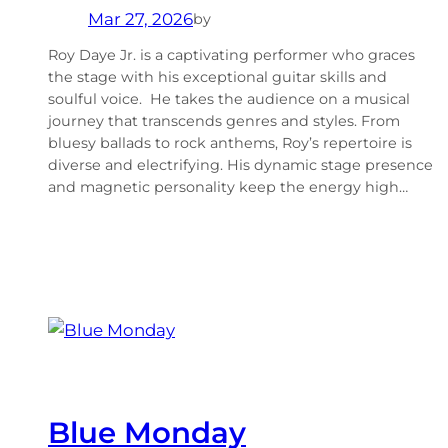
Mar 27, 2026
by
Roy Daye Jr. is a captivating performer who graces
the stage with his exceptional guitar skills and
soulful voice. He takes the audience on a musical
journey that transcends genres and styles. From
bluesy ballads to rock anthems, Roy’s repertoire is
diverse and electrifying. His dynamic stage presence
and magnetic personality keep the energy high…
Blue Monday