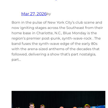
Mar 27, 2026
by
Born in the pulse of New York City’s club scene and
now igniting stages across the Southeast from their
home base in Charlotte, N.C., Blue Monday is the
region’s premier post‑punk, synth-wave-rock . The
band fuses the synth‑wave edge of the early 80s
with the arena‑sized anthems of the decades that
followed, delivering a show that’s part nostalgia,
part…