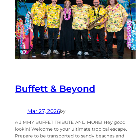
Buffett & Beyond
Mar 27, 2026
by
A JIMMY BUFFET TRIBUTE AND MORE! Hey good
lookin! Welcome to your ultimate tropical escape.
Prepare to be transported to sandy beaches and