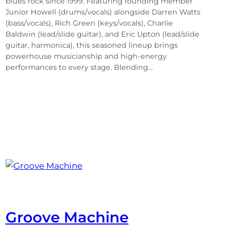
blues rock since 1999. Featuring founding member
Junior Howell (drums/vocals) alongside Darren Watts
(bass/vocals), Rich Green (keys/vocals), Charlie
Baldwin (lead/slide guitar), and Eric Upton (lead/slide
guitar, harmonica), this seasoned lineup brings
powerhouse musicianship and high-energy
performances to every stage. Blending…
Groove Machine