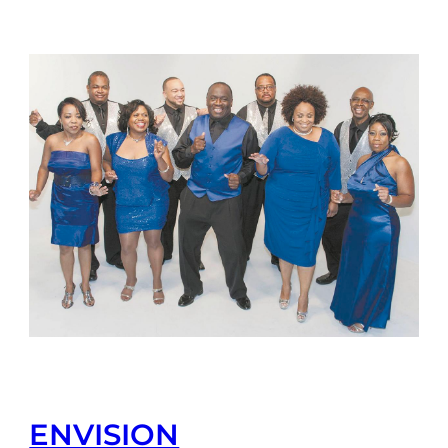
ENVISION