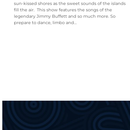
sun-kissed shores as the sweet sounds of the islands
fill the air. This show features the songs of the
legendary Jimmy Buffett and so much more. So
prepare to dance, limbo and…