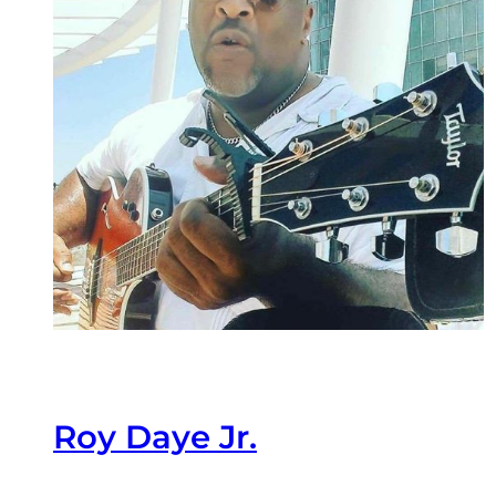
Roy Daye Jr.