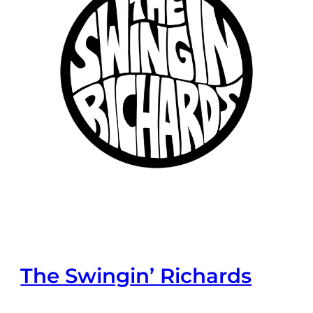
The Swingin’ Richards