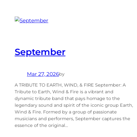
September
Mar 27, 2026
by
A TRIBUTE TO EARTH, WIND, & FIRE September: A
Tribute to Earth, Wind & Fire is a vibrant and
dynamic tribute band that pays homage to the
legendary sound and spirit of the iconic group Earth,
Wind & Fire. Formed by a group of passionate
musicians and performers, September captures the
essence of the original…