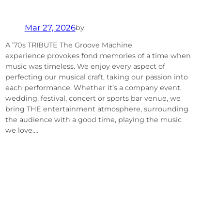
Mar 27, 2026
by
A ’70s TRIBUTE The Groove Machine
experience provokes fond memories of a time when
music was timeless. We enjoy every aspect of
perfecting our musical craft, taking our passion into
each performance. Whether it’s a company event,
wedding, festival, concert or sports bar venue, we
bring THE entertainment atmosphere, surrounding
the audience with a good time, playing the music
we love.…