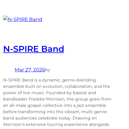
N-SPIRE Band
Mar 27, 2026
by
N-SPIRE Band is a dynamic, genre-blending
ensemble built on evolution, collaboration, and the
power of live music. Founded by bassist and
bandleader Freddie Morrison, the group grew from
an all-male gospel collective into a jazz ensemble
before transforming into the vibrant, multi-genre
band audiences celebrate today. Drawing on
Morrison’s extensive touring experience alongside