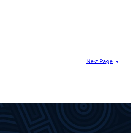
Next Page
→