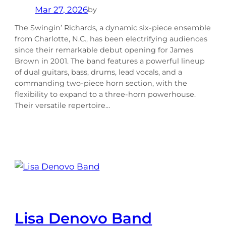
Mar 27, 2026
by
The Swingin’ Richards, a dynamic six-piece ensemble
from Charlotte, N.C., has been electrifying audiences
since their remarkable debut opening for James
Brown in 2001. The band features a powerful lineup
of dual guitars, bass, drums, lead vocals, and a
commanding two-piece horn section, with the
flexibility to expand to a three-horn powerhouse.
Their versatile repertoire…
Lisa Denovo Band