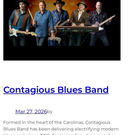
Contagious Blues Band
Mar 27, 2026
by
Formed in the heart of the Carolinas, Contagious
Blues Band has been delivering electrifying modern