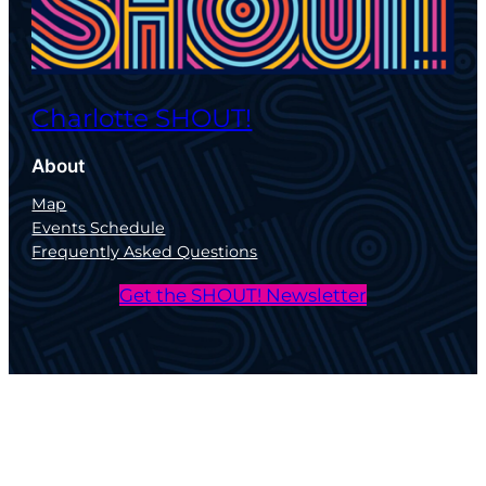
Charlotte SHOUT!
About
Map
Events Schedule
Frequently Asked Questions
Get the SHOUT! Newsletter