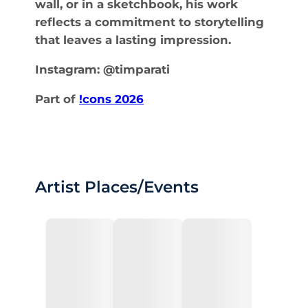
wall, or in a sketchbook, his work
reflects a commitment to storytelling
that leaves a lasting impression.
Instagram: @timparati
Part of
!cons 2026
Artist Places/Events