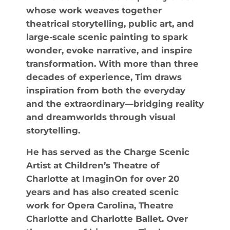
whose work weaves together
theatrical storytelling, public art, and
large-scale scenic painting to spark
wonder, evoke narrative, and inspire
transformation. With more than three
decades of experience, Tim draws
inspiration from both the everyday
and the extraordinary—bridging reality
and dreamworlds through visual
storytelling.
He has served as the Charge Scenic
Artist at Children’s Theatre of
Charlotte at ImaginOn for over 20
years and has also created scenic
work for Opera Carolina, Theatre
Charlotte and Charlotte Ballet. Over