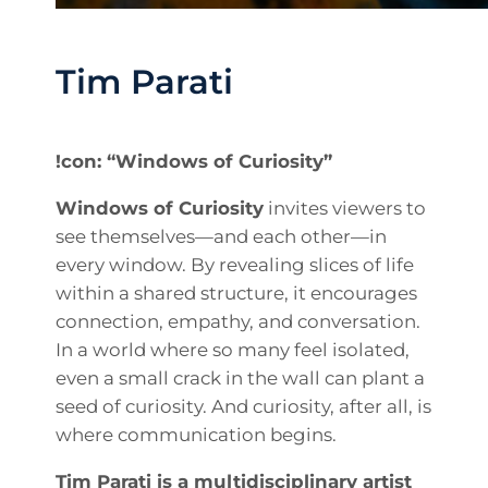
Tim Parati
!con: “Windows of Curiosity”
Windows of Curiosity
invites viewers to
see themselves—and each other—in
every window. By revealing slices of life
within a shared structure, it encourages
connection, empathy, and conversation.
In a world where so many feel isolated,
even a small crack in the wall can plant a
seed of curiosity. And curiosity, after all, is
where communication begins.
Tim Parati is a multidisciplinary artist