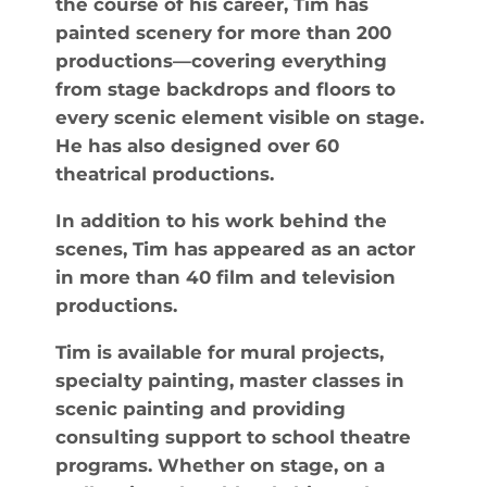
the course of his career, Tim has
painted scenery for more than 200
productions—covering everything
from stage backdrops and floors to
every scenic element visible on stage.
He has also designed over 60
theatrical productions.
In addition to his work behind the
scenes, Tim has appeared as an actor
in more than 40 film and television
productions.
Tim is available for mural projects,
specialty painting, master classes in
scenic painting and providing
consulting support to school theatre
programs. Whether on stage, on a