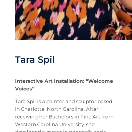
Tara Spil
Interactive Art Installation: “Welcome
Voices”
Tara Spil is a painter and sculptor based
in Charlotte, North Carolina. After
receiving her Bachelors in Fine Art from
Western Carolina University, she
developed a career in nonprofit and a