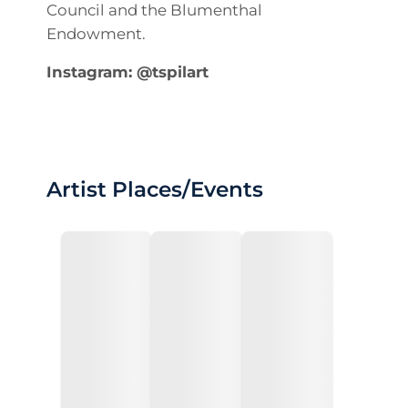
Council and the Blumenthal
Endowment.
Instagram: @tspilart
Artist Places/Events