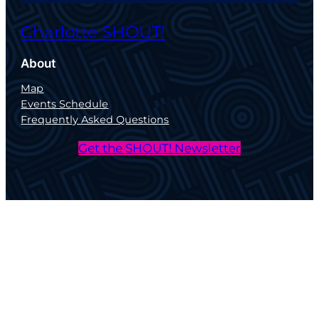
Charlotte SHOUT!
About
Map
Events Schedule
Frequently Asked Questions
Get the SHOUT! Newsletter