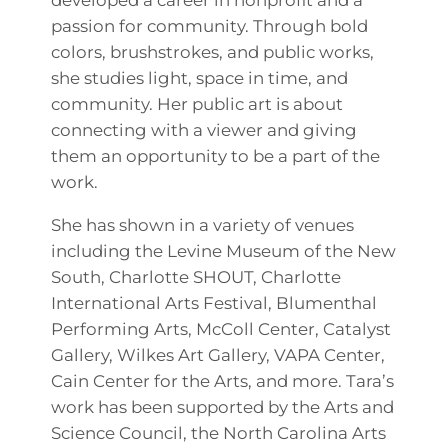
passion for community. Through bold
colors, brushstrokes, and public works,
she studies light, space in time, and
community. Her public art is about
connecting with a viewer and giving
them an opportunity to be a part of the
work.
She has shown in a variety of venues
including the Levine Museum of the New
South, Charlotte SHOUT, Charlotte
International Arts Festival, Blumenthal
Performing Arts, McColl Center, Catalyst
Gallery, Wilkes Art Gallery, VAPA Center,
Cain Center for the Arts, and more. Tara’s
work has been supported by the Arts and
Science Council, the North Carolina Arts