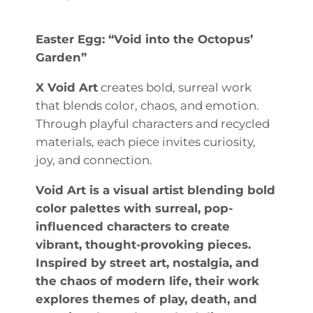
Easter Egg: “Void into the Octopus’
Garden”
X Void Art
creates bold, surreal work
that blends color, chaos, and emotion.
Through playful characters and recycled
materials, each piece invites curiosity,
joy, and connection.
Void Art is a visual artist blending bold
color palettes with surreal, pop-
influenced characters to create
vibrant, thought-provoking pieces.
Inspired by street art, nostalgia, and
the chaos of modern life, their work
explores themes of play, death, and