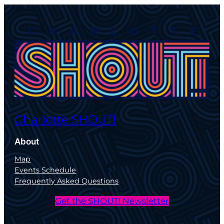
Charlotte SHOUT!
About
Map
Events Schedule
Frequently Asked Questions
Get the SHOUT! Newsletter