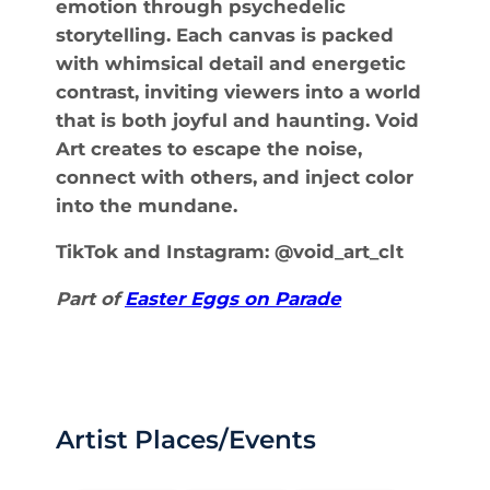
emotion through psychedelic
storytelling. Each canvas is packed
with whimsical detail and energetic
contrast, inviting viewers into a world
that is both joyful and haunting. Void
Art creates to escape the noise,
connect with others, and inject color
into the mundane.
TikTok and Instagram: @void_art_clt
Part of
Easter Eggs on Parade
Artist Places/Events