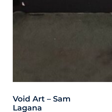
Void Art – Sam
Lagana