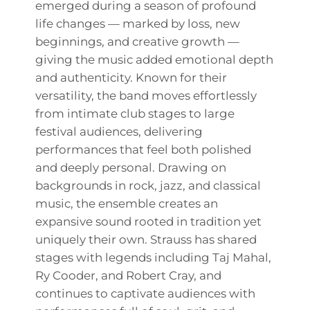
emerged during a season of profound
life changes — marked by loss, new
beginnings, and creative growth —
giving the music added emotional depth
and authenticity. Known for their
versatility, the band moves effortlessly
from intimate club stages to large
festival audiences, delivering
performances that feel both polished
and deeply personal. Drawing on
backgrounds in rock, jazz, and classical
music, the ensemble creates an
expansive sound rooted in tradition yet
uniquely their own. Strauss has shared
stages with legends including Taj Mahal,
Ry Cooder, and Robert Cray, and
continues to captivate audiences with