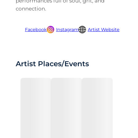
performances full of soul, grit, and
connection.
Facebook
Instagram
Artist Website
Artist Places/Events