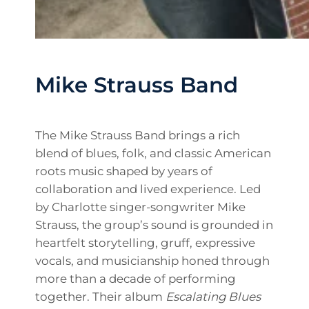
Mike Strauss Band
The Mike Strauss Band brings a rich
blend of blues, folk, and classic American
roots music shaped by years of
collaboration and lived experience. Led
by Charlotte singer-songwriter Mike
Strauss, the group’s sound is grounded in
heartfelt storytelling, gruff, expressive
vocals, and musicianship honed through
more than a decade of performing
together. Their album
Escalating Blues