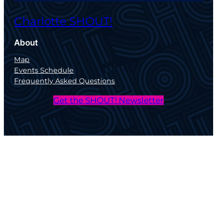
Charlotte SHOUT!
About
Map
Events Schedule
Frequently Asked Questions
Get the SHOUT! Newsletter