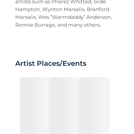
artists such as Pharez Whitted, Slide
Hampton, Wynton Marsalis, Branford
Marsalis, Wes “Warmdaddy” Anderson,
Ronnie Burrage, and many others.
Artist Places/Events