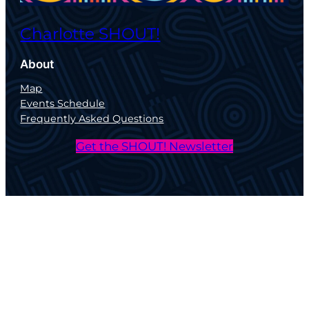
Charlotte SHOUT!
About
Map
Events Schedule
Frequently Asked Questions
Get the SHOUT! Newsletter