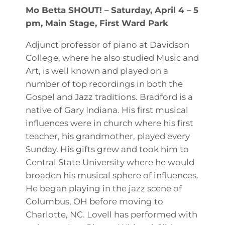
Mo Betta SHOUT! – Saturday, April 4 – 5
pm, Main Stage, First Ward Park
Adjunct professor of piano at Davidson
College, where he also studied Music and
Art, is well known and played on a
number of top recordings in both the
Gospel and Jazz traditions. Bradford is a
native of Gary Indiana. His first musical
influences were in church where his first
teacher, his grandmother, played every
Sunday. His gifts grew and took him to
Central State University where he would
broaden his musical sphere of influences.
He began playing in the jazz scene of
Columbus, OH before moving to
Charlotte, NC. Lovell has performed with