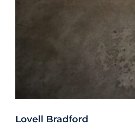
Lovell Bradford