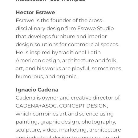
Hector Esrawe
Esrawe is the founder of the cross-
disciplinary design firm Esrawe Studio
that develops furniture and interior
design solutions for commercial spaces.
He is inspired by traditional Latin
American design, architecture and folk
art, and his works are playful, sometimes
humorous, and organic.
Ignacio Cadena
Cadena is owner and creative director of
CADENA+ASOC. CONCEPT DESIGN,
which combines art and science using
painting, graphic design, photography,
sculpture, video, marketing, architecture
and industrial design to generate award-