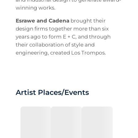
winning works.
Esrawe and Cadena
brought their
design firms together more than six
years ago to form E + C, and through
their collaboration of style and
engineering, created Los Trompos.
Artist Places/Events