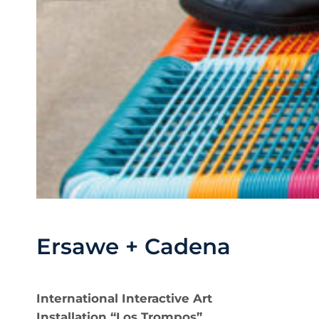
Ersawe + Cadena
International Interactive Art
Installation “Los Trompos”