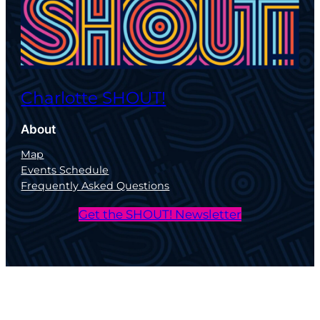
Charlotte SHOUT!
About
Map
Events Schedule
Frequently Asked Questions
Get the SHOUT! Newsletter