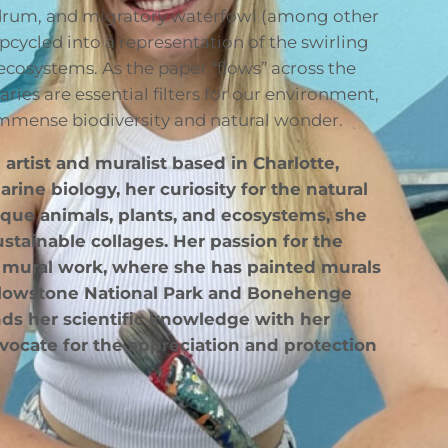
d drum, and migratory waterfowl (among other
pcycled into a representation of the swirling
 ecosystems. As the paper “flows” across the
aries are essential filters for our environment,
 immense biodiversity and natural wonder.
 artist and muralist based in Charlotte,
rine biology, her curiosity for the natural
nique animals, plants, and ecosystems, she
stainable collages. Her passion for the
e mural work, where she has painted murals
ellowstone National Park and Bonehenge
ds her scientific knowledge with her
dvocate for the appreciation and protection