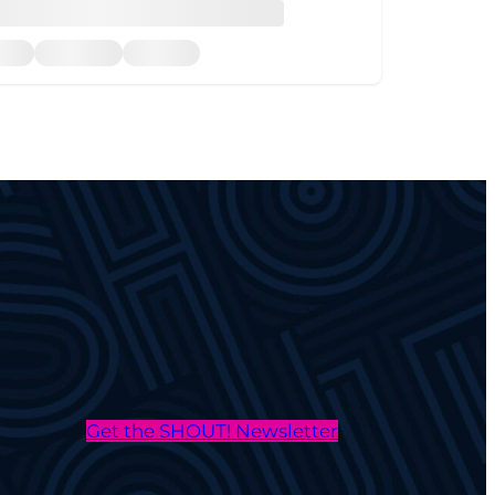
Get the SHOUT! Newsletter