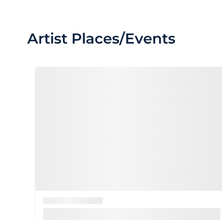
Artist Places/Events