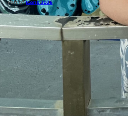
Part of
!cons 2026