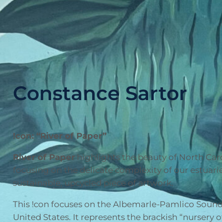
Constance Sartor
!con: “River of Paper”
River of Paper
highlights the beauty of North Caro
focusing on the delicate complexity of our estuari
sustainable, upcycled piece of artwork.
This !con focuses on the Albemarle-Pamlico Sound,
United States. It represents the brackish “nursery 