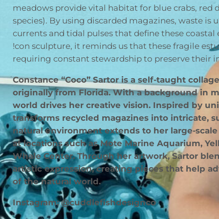
meadows provide vital habitat for blue crabs, re
species). By using discarded magazines, waste is u
currents and tidal pulses that define these coastal
!con sculpture, it reminds us that these fragile estu
requiring constant stewardship to preserve their
Constance “Coco” Sartor is a self-taught collage
originally from Florida. With a background in ma
world drives her creative vision. Inspired by u
transforms recycled magazines into intricate, su
natural environment extends to her large-scal
at locations such as Mote Marine Aquarium, Y
Whale Center. Through her artwork, Sartor blen
artistic expression, creating pieces that help a
of the natural world.
Instagram: @cuddlefishdesignco