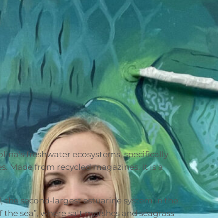
lina’s freshwater ecosystems, specifically
es. Made from recycled magazines, it is a
 the second-largest estuarine system in the
of the sea”, where salt marshes and seagrass