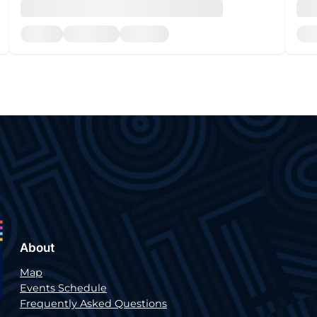
About
Map
Events Schedule
Frequently Asked Questions