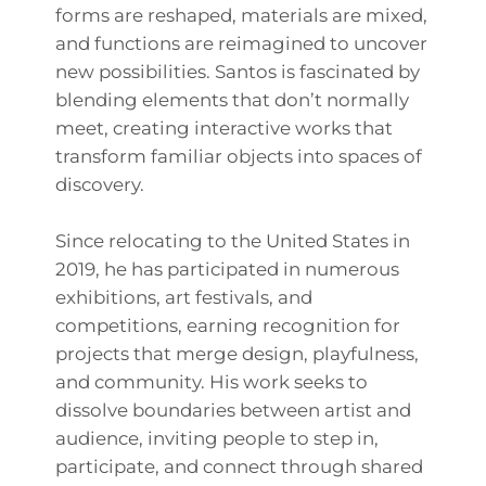
forms are reshaped, materials are mixed,
and functions are reimagined to uncover
new possibilities. Santos is fascinated by
blending elements that don’t normally
meet, creating interactive works that
transform familiar objects into spaces of
discovery.
Since relocating to the United States in
2019, he has participated in numerous
exhibitions, art festivals, and
competitions, earning recognition for
projects that merge design, playfulness,
and community. His work seeks to
dissolve boundaries between artist and
audience, inviting people to step in,
participate, and connect through shared