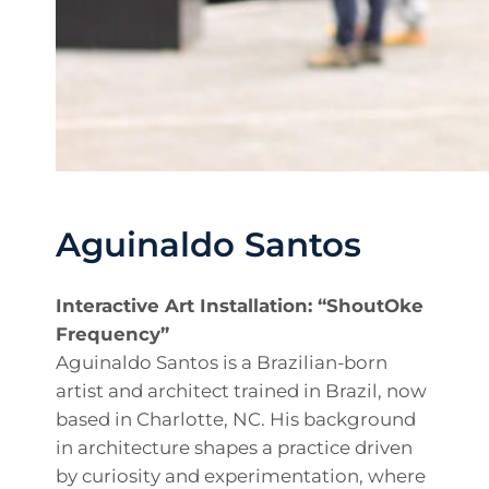
Aguinaldo Santos
Interactive Art Installation: “ShoutOke
Frequency”
Aguinaldo Santos is a Brazilian-born
artist and architect trained in Brazil, now
based in Charlotte, NC. His background
in architecture shapes a practice driven
by curiosity and experimentation, where