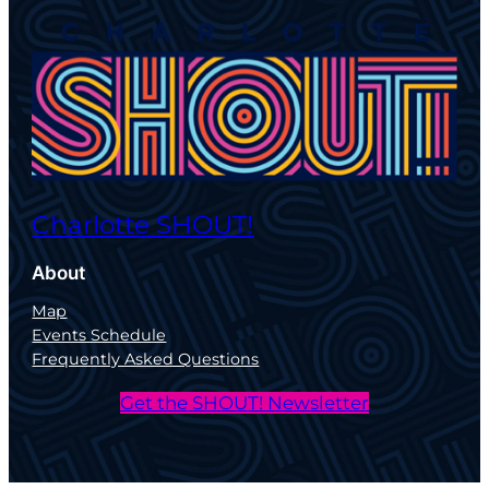
Charlotte SHOUT!
About
Map
Events Schedule
Frequently Asked Questions
Get the SHOUT! Newsletter