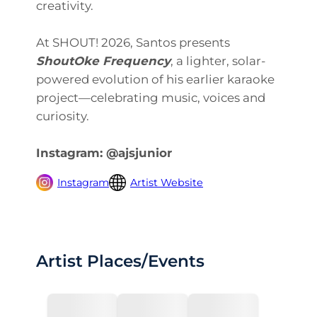
creativity.
At SHOUT! 2026, Santos presents
ShoutOke Frequency
, a lighter, solar-
powered evolution of his earlier karaoke
project—celebrating music, voices and
curiosity.
Instagram: @ajsjunior
Instagram
Artist Website
Artist Places/Events